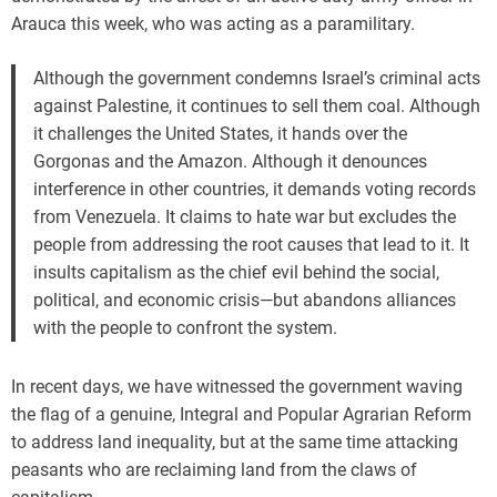
Arauca this week, who was acting as a paramilitary.
Although the government condemns Israel’s criminal acts
against Palestine, it continues to sell them coal. Although
it challenges the United States, it hands over the
Gorgonas and the Amazon. Although it denounces
interference in other countries, it demands voting records
from Venezuela. It claims to hate war but excludes the
people from addressing the root causes that lead to it. It
insults capitalism as the chief evil behind the social,
political, and economic crisis—but abandons alliances
with the people to confront the system.
In recent days, we have witnessed the government waving
the flag of a genuine, Integral and Popular Agrarian Reform
to address land inequality, but at the same time attacking
peasants who are reclaiming land from the claws of