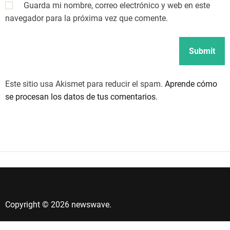
Guarda mi nombre, correo electrónico y web en este
navegador para la próxima vez que comente.
Este sitio usa Akismet para reducir el spam.
Aprende cómo
se procesan los datos de tus comentarios.
Copyright © 2026 newswave.