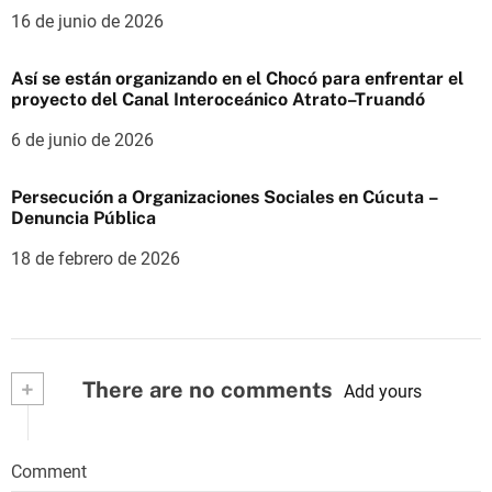
16 de junio de 2026
Así se están organizando en el Chocó para enfrentar el
proyecto del Canal Interoceánico Atrato–Truandó
6 de junio de 2026
Persecución a Organizaciones Sociales en Cúcuta –
Denuncia Pública
18 de febrero de 2026
+
There are no comments
Add yours
Comment