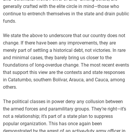
generally crafted with the elite circle in mind—those who
continue to entrench themselves in the state and drain public
funds.
We state the above to underscore that our country does not
change. If there have been any improvements, they are
merely part of settling a historical debt, not victories. In rare
and minimal cases, they barely bring us closer to the
foundations of long-overdue change. The most recent events
that support this view are the contexts and state responses
in Catatumbo, southern Bolívar, Arauca, and Cauca, among
others.
The political classes in power deny any collusion between
the armed forces and paramilitary groups. They’re right—it’s
not a relationship; it’s part of a state plan to suppress
popular organization. This has once again been
demonstrated by the arrest of an active-duty army officer in