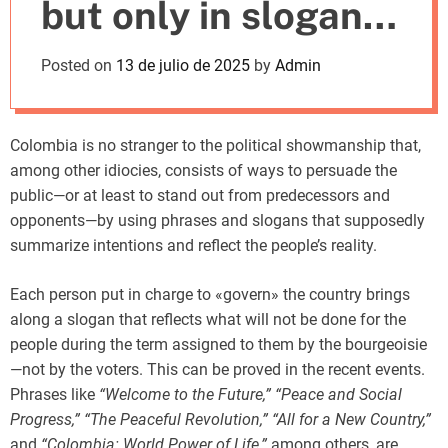
but only in slogans
m
o
d
and acronyms
Posted on
13 de julio de 2025
by
Admin
e
Colombia is no stranger to the political showmanship that,
among other idiocies, consists of ways to persuade the
public—or at least to stand out from predecessors and
opponents—by using phrases and slogans that supposedly
summarize intentions and reflect the people’s reality.
Each person put in charge to «govern» the country brings
along a slogan that reflects what will not be done for the
people during the term assigned to them by the bourgeoisie
—not by the voters. This can be proved in the recent events.
Phrases like
“Welcome to the Future,” “Peace and Social
Progress,” “The Peaceful Revolution,” “All for a New Country,”
and
“Colombia: World Power of Life,”
among others, are