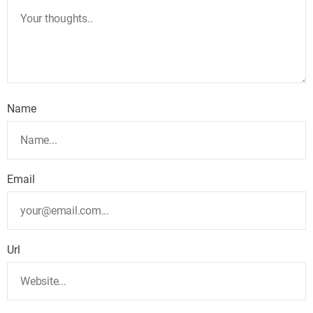
Name
Email
Url