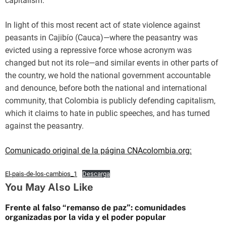
capitalism.
In light of this most recent act of state violence against
peasants in Cajibío (Cauca)—where the peasantry was
evicted using a repressive force whose acronym was
changed but not its role—and similar events in other parts of
the country, we hold the national government accountable
and denounce, before both the national and international
community, that Colombia is publicly defending capitalism,
which it claims to hate in public speeches, and has turned
against the peasantry.
Comunicado original de la página CNAcolombia.org:
El-pais-de-los-cambios_1
Descarga
You May Also Like
Frente al falso “remanso de paz”: comunidades
organizadas por la vida y el poder popular